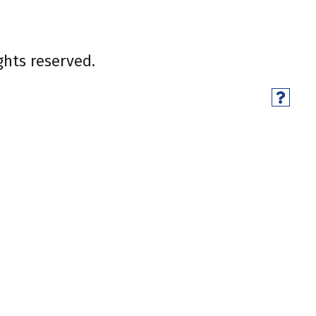
ghts reserved.