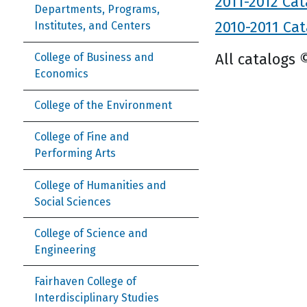
2011-2012 Cat
Departments, Programs,
2010-2011 Cat
Institutes, and Centers
All catalogs 
College of Business and
Economics
College of the Environment
College of Fine and
Performing Arts
College of Humanities and
Social Sciences
College of Science and
Engineering
Fairhaven College of
Interdisciplinary Studies