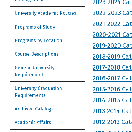
2023-2024 Ca
2022-2023 Ca
University Academic Policies
2021-2022 Ca
Programs of Study
2020-2021 Ca
Programs by Location
2019-2020 Ca
Course Descriptions
2018-2019 Ca
2017-2018 Ca
General University
Requirements
2016-2017 Ca
2015-2016 Ca
University Graduation
Requirements
2014-2015 Ca
Archived Catalogs
2013-2014 Cat
2012-2013 Cat
Academic Affairs