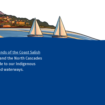
nds of the Coast Salish
s and the North Cascades
e to our Indigenous
nd waterways.
ube
l media links