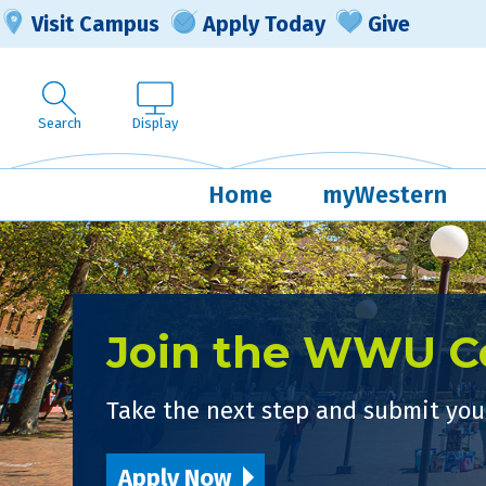
Visit Campus
Apply Today
Give
Search
Display
Home
myWestern
Join the WWU 
Take the next step and submit your
Apply Now