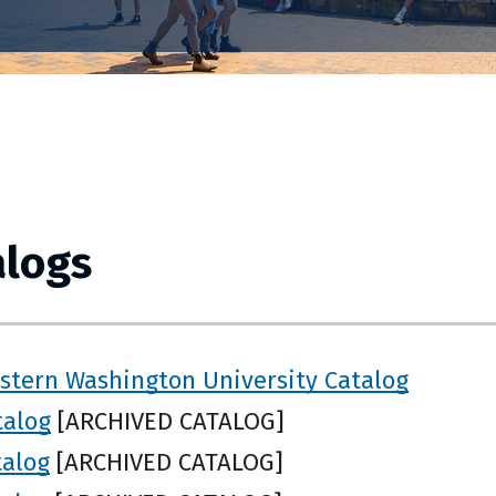
alogs
stern Washington University Catalog
talog
[ARCHIVED CATALOG]
talog
[ARCHIVED CATALOG]