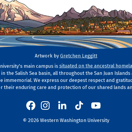
Artwork by
Gretchen Leggitt
iversity's main campus is
situated on the ancestral homela
d in the Salish Sea basin, all throughout the San Juan Island
ds Statement
e immemorial. We express our deepest respect and gratitud
or their enduring care and protection of our shared lands a
Western's Instagram
Western's LinkedIn
Western's TikTok
Western's YouT
Western's Facebook
Western socia
©
2026
Western Washington University