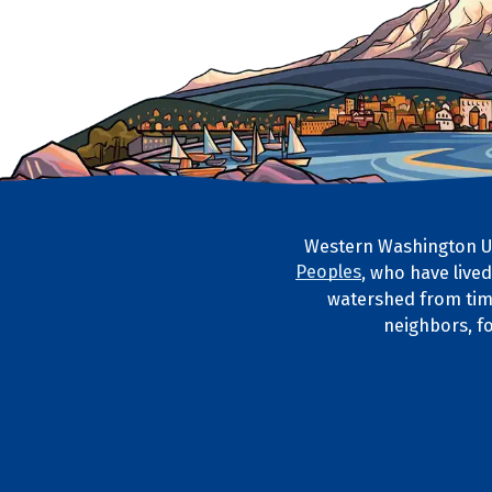
Western Washington Un
Footer Artwork
Peoples
, who have live
Tribal Lan
watershed from tim
neighbors, f