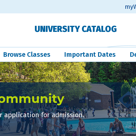
myW
UNIVERSITY CATALOG
Browse Classes
Important Dates
D
Community
 application for admission.