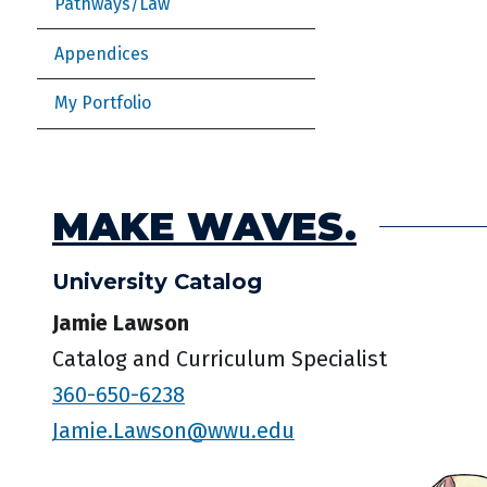
Pathways/Law
Appendices
My Portfolio
MAKE WAVES.
University Catalog
Jamie Lawson
Catalog and Curriculum Specialist
360-650-6238
Jamie.Lawson@wwu.edu