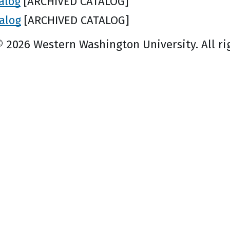
alog
[ARCHIVED CATALOG]
alog
[ARCHIVED CATALOG]
© 2026 Western Washington University. All ri