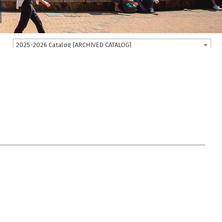
2025-2026 Catalog [ARCHIVED CATALOG]