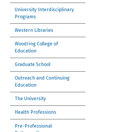
University Interdisciplinary
Programs
Western Libraries
Woodring College of
Education
Graduate School
Outreach and Continuing
Education
The University
Health Professions
Pre-Professional