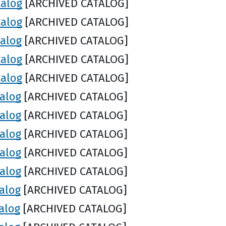
talog
[ARCHIVED CATALOG]
talog
[ARCHIVED CATALOG]
talog
[ARCHIVED CATALOG]
talog
[ARCHIVED CATALOG]
talog
[ARCHIVED CATALOG]
talog
[ARCHIVED CATALOG]
talog
[ARCHIVED CATALOG]
talog
[ARCHIVED CATALOG]
talog
[ARCHIVED CATALOG]
talog
[ARCHIVED CATALOG]
alog
[ARCHIVED CATALOG]
alog
[ARCHIVED CATALOG]