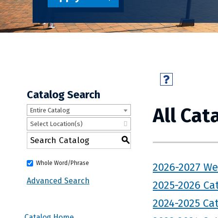
Catalog Search
All Cat
Entire Catalog
Select Location(s)
S
Whole Word/Phrase
2026-2027 We
Advanced Search
2025-2026 Ca
2024-2025 Ca
Catalog Home