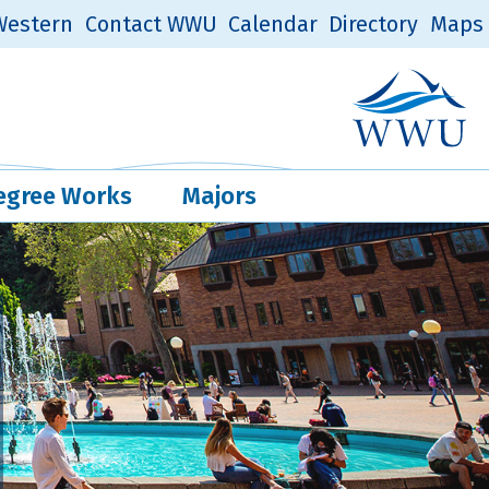
estern
Contact WWU
Calendar
Directory
Maps
Western Log
Quick Links
egree Works
Majors