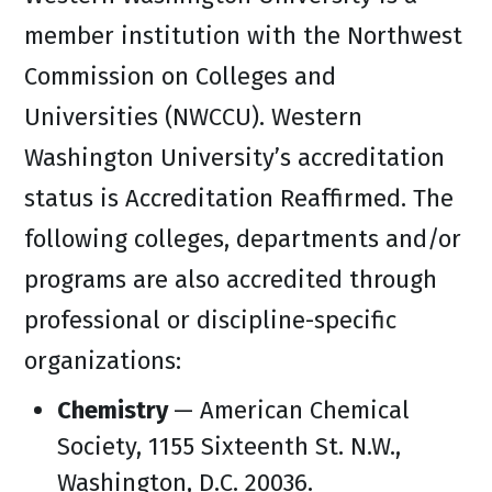
member institution with the Northwest
Commission on Colleges and
Universities (NWCCU). Western
Washington University’s accreditation
status is Accreditation Reaffirmed. The
following colleges, departments and/or
programs are also accredited through
professional or discipline-specific
organizations:
Chemistry
— American Chemical
Society, 1155 Sixteenth St. N.W.,
Washington, D.C. 20036.