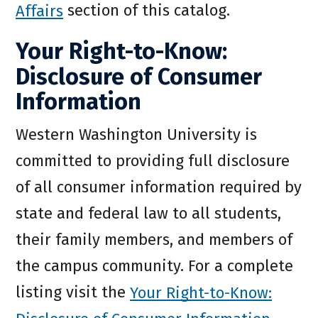
Affairs
section of this catalog.
Your Right-to-Know:
Disclosure of Consumer
Information
Western Washington University is
committed to providing full disclosure
of all consumer information required by
state and federal law to all students,
their family members, and members of
the campus community. For a complete
listing visit the
Your Right-to-Know: