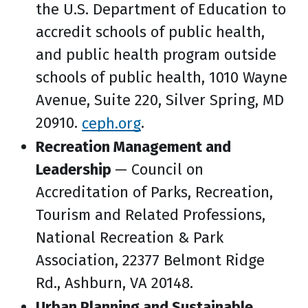
the U.S. Department of Education to
accredit schools of public health,
and public health program outside
schools of public health, 1010 Wayne
Avenue, Suite 220, Silver Spring, MD
20910.
ceph.org
.
Recreation Management and
Leadership
— Council on
Accreditation of Parks, Recreation,
Tourism and Related Professions,
National Recreation & Park
Association, 22377 Belmont Ridge
Rd., Ashburn, VA 20148.
Urban Planning and Sustainable