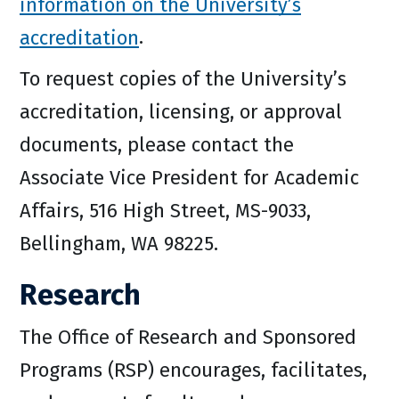
information on the University’s
accreditation
.
To request copies of the University’s
accreditation, licensing, or approval
documents, please contact the
Associate Vice President for Academic
Affairs, 516 High Street, MS-9033,
Bellingham, WA 98225.
Research
The Office of Research and Sponsored
Programs (RSP) encourages, facilitates,