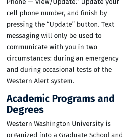
Phone — View/Update.” Update your
cell phone number, and finish by
pressing the “Update” button. Text
messaging will only be used to
communicate with you in two
circumstances: during an emergency
and during occasional tests of the
Western Alert system.
Academic Programs and
Degrees
Western Washington University is
organized into a Graduate School and