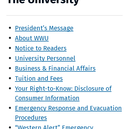
President’s Message
About WWU
Notice to Readers
University Personnel
Business & Financial Affairs
Tuition and Fees
Your Right-to-Know: Disclosure of
Consumer Information
Emergency Response and Evacuation
Procedures
“Western Alert” Emergency