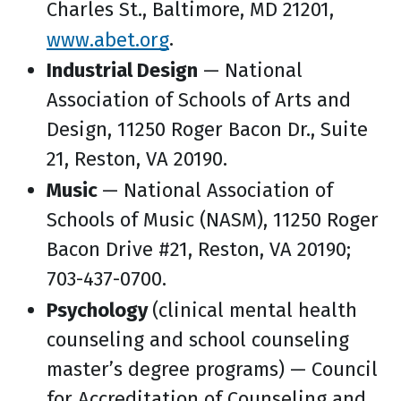
Charles St., Baltimore, MD 21201,
www.abet.org
.
Industrial Design
— National
Association of Schools of Arts and
Design, 11250 Roger Bacon Dr., Suite
21, Reston, VA 20190.
Music
— National Association of
Schools of Music (NASM), 11250 Roger
Bacon Drive #21, Reston, VA 20190;
703-437-0700.
Psychology
(clinical mental health
counseling and school counseling
master’s degree programs) — Council
for Accreditation of Counseling and