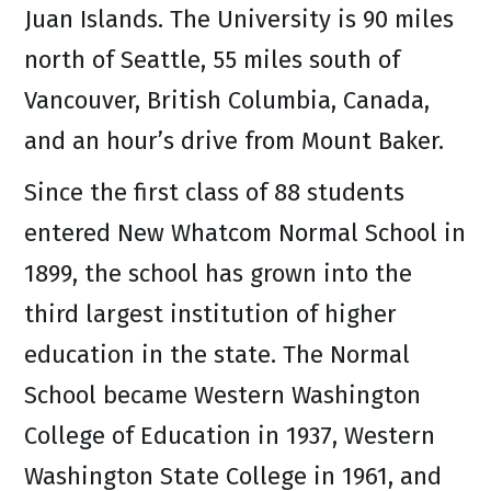
Juan Islands. The University is 90 miles
north of Seattle, 55 miles south of
Vancouver, British Columbia, Canada,
and an hour’s drive from Mount Baker.
Since the first class of 88 students
entered New Whatcom Normal School in
1899, the school has grown into the
third largest institution of higher
education in the state. The Normal
School became Western Washington
College of Education in 1937, Western
Washington State College in 1961, and