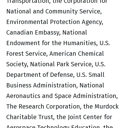
Transportation, the Corporation for
National and Community Service,
Environmental Protection Agency,
Canadian Embassy, National
Endowment for the Humanities, U.S.
Forest Service, American Chemical
Society, National Park Service, U.S.
Department of Defense, U.S. Small
Business Administration, National
Aeronautics and Space Administration,
The Research Corporation, the Murdock
Charitable Trust, the Joint Center for
Aerospace Technology Education, the