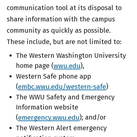
communication tool at its disposal to
share information with the campus
community as quickly as possible.
These include, but are not limited to:
The Western Washington University
home page (
wwu.edu
),
Western Safe phone app
(
embc.wwu.edu/western-safe
)
The WWU Safety and Emergency
Information website
(
emergency.wwu.edu
); and/or
The Western Alert emergency