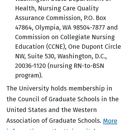
Health, Nursing Care Quality
Assurance Commission, P.O. Box
47864, Olympia, WA 98504-7877 and
Commission on Collegiate Nursing
Education (CCNE), One Dupont Circle
NW, Suite 530, Washington, D.C.,
20036-1120 (nursing RN-to-BSN
program).
The University holds membership in
the Council of Graduate Schools in the
United States and the Western
Association of Graduate Schools.
More