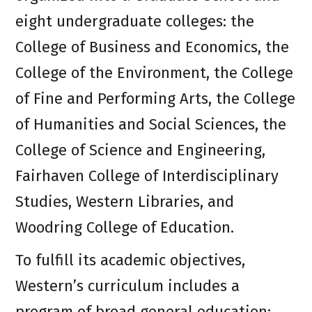
eight undergraduate colleges: the
College of Business and Economics, the
College of the Environment, the College
of Fine and Performing Arts, the College
of Humanities and Social Sciences, the
College of Science and Engineering,
Fairhaven College of Interdisciplinary
Studies, Western Libraries, and
Woodring College of Education.
To fulfill its academic objectives,
Western’s curriculum includes a
program of broad general education;