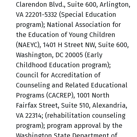
Clarendon Blvd., Suite 600, Arlington,
VA 22201-5332 (Special Education
program); National Association for
the Education of Young Children
(NAEYC), 1401 H Street NW, Suite 600,
Washington, DC 20005 (Early
Childhood Education program);
Council for Accreditation of
Counseling and Related Educational
Programs (CACREP), 1001 North
Fairfax Street, Suite 510, Alexandria,
VA 22314; (rehabilitation counseling
program); program approval by the
Washington State Department of