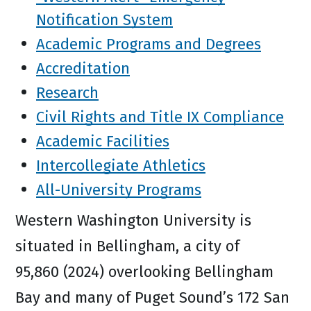
Notification System
Academic Programs and Degrees
Accreditation
Research
Civil Rights and Title IX Compliance
Academic Facilities
Intercollegiate Athletics
All-University Programs
Western Washington University is
situated in Bellingham, a city of
95,860 (2024) overlooking Bellingham
Bay and many of Puget Sound’s 172 San