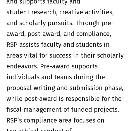
and supports faculty and
student research, creative activities,
and scholarly pursuits. Through pre-
award, post-award, and compliance,
RSP assists faculty and students in
areas vital for success in their scholarly
endeavors. Pre-award supports
individuals and teams during the
proposal writing and submission phase,
while post-award is responsible for the
fiscal management of funded projects.
RSP’s compliance area focuses on