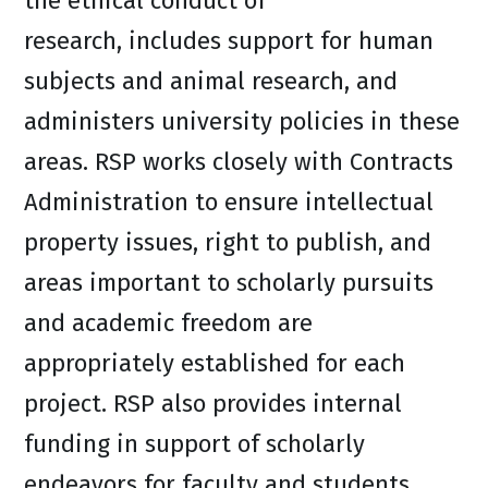
the ethical conduct of
research, includes support for human
subjects and animal research, and
administers university policies in these
areas. RSP works closely with Contracts
Administration to ensure intellectual
property issues, right to publish, and
areas important to scholarly pursuits
and academic freedom are
appropriately established for each
project. RSP also provides internal
funding in support of scholarly
endeavors for faculty and students.