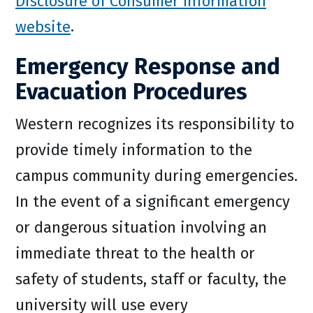
Disclosure of Consumer Information
website
.
Emergency Response and
Evacuation Procedures
Western recognizes its responsibility to
provide timely information to the
campus community during emergencies.
In the event of a significant emergency
or dangerous situation involving an
immediate threat to the health or
safety of students, staff or faculty, the
university will use every