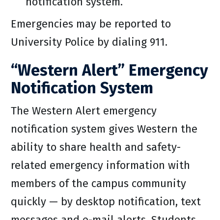
notification system.
Emergencies may be reported to
University Police by dialing 911.
“Western Alert” Emergency
Notification System
The Western Alert emergency
notification system gives Western the
ability to share health and safety-
related emergency information with
members of the campus community
quickly — by desktop notification, text
messages and e-mail alerts. Students,