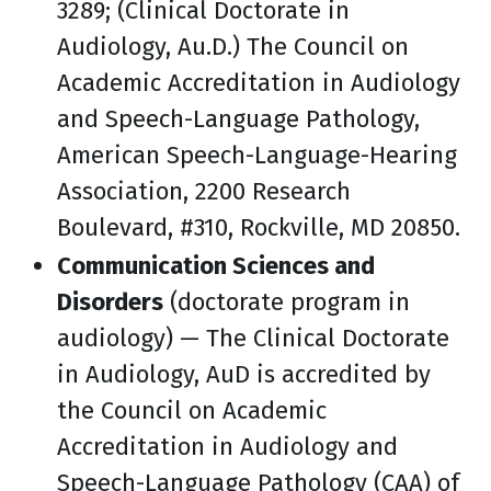
3289; (Clinical Doctorate in
Audiology, Au.D.) The Council on
Academic Accreditation in Audiology
and Speech-Language Pathology,
American Speech-Language-Hearing
Association, 2200 Research
Boulevard, #310, Rockville, MD 20850.
Communication Sciences and
Disorders
(doctorate program in
audiology) — The Clinical Doctorate
in Audiology, AuD is accredited by
the Council on Academic
Accreditation in Audiology and
Speech-Language Pathology (CAA) of