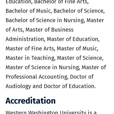
Education, Bachelor of Fine Arts,
Bachelor of Music, Bachelor of Science,
Bachelor of Science in Nursing, Master
of Arts, Master of Business
Administration, Master of Education,
Master of Fine Arts, Master of Music,
Master in Teaching, Master of Science,
Master of Science in Nursing, Master of
Professional Accounting, Doctor of
Audiology and Doctor of Education.
Accreditation
Western Washington University is a