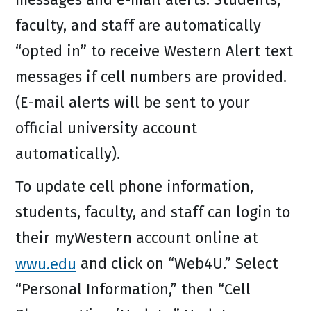
faculty, and staff are automatically
“opted in” to receive Western Alert text
messages if cell numbers are provided.
(E-mail alerts will be sent to your
official university account
automatically).
To update cell phone information,
students, faculty, and staff can login to
their myWestern account online at
wwu.edu
and click on “Web4U.” Select
“Personal Information,” then “Cell