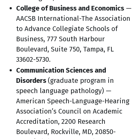
College of Business and Economics
—
AACSB International-The Association
to Advance Collegiate Schools of
Business, 777 South Harbour
Boulevard, Suite 750, Tampa, FL
33602-5730.
Communication Sciences and
Disorders
(graduate program in
speech language pathology) —
American Speech-Language-Hearing
Association’s Council on Academic
Accreditation, 2200 Research
Boulevard, Rockville, MD, 20850-