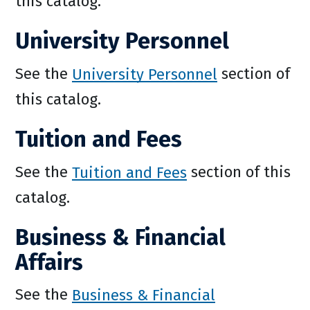
this catalog.
University Personnel
See the
University Personnel
section of
this catalog.
Tuition and Fees
See the
Tuition and Fees
section of this
catalog.
Business & Financial
Affairs
See the
Business & Financial