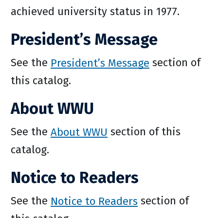
achieved university status in 1977.
President’s Message
See the
President’s Message
section of
this catalog.
About WWU
See the
About WWU
section of this
catalog.
Notice to Readers
See the
Notice to Readers
section of