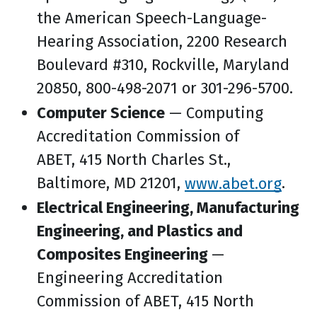
the American Speech-Language-
Hearing Association, 2200 Research
Boulevard #310, Rockville, Maryland
20850, 800-498-2071 or 301-296-5700.
Computer Science
— Computing
Accreditation Commission of
ABET, 415 North Charles St.,
Baltimore, MD 21201,
www.abet.org
.
Electrical Engineering, Manufacturing
Engineering, and Plastics and
Composites Engineering
—
Engineering Accreditation
Commission of ABET, 415 North