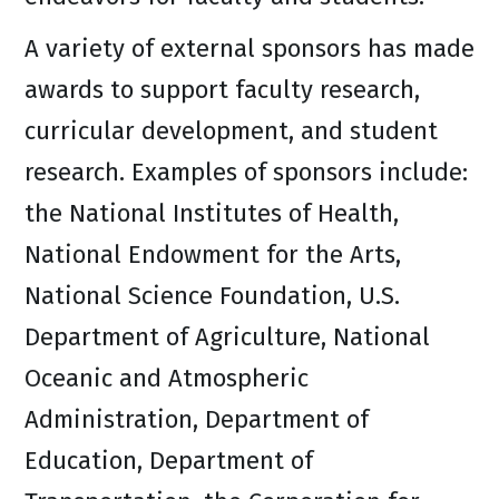
A variety of external sponsors has made
awards to support faculty research,
curricular development, and student
research. Examples of sponsors include:
the National Institutes of Health,
National Endowment for the Arts,
National Science Foundation, U.S.
Department of Agriculture, National
Oceanic and Atmospheric
Administration, Department of
Education, Department of