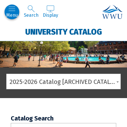
Western
Menu
Search
Display
UNIVERSITY CATALOG
2025-2026 Catalog [ARCHIVED CATALOG]
Catalog Search