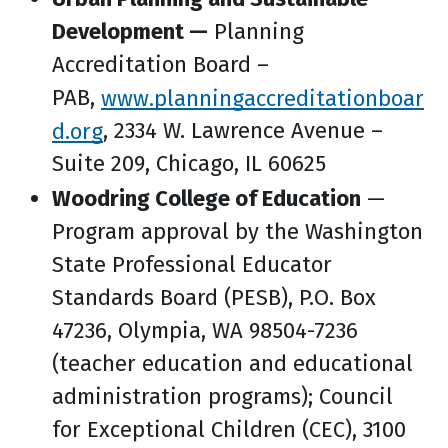
Development —
Planning
Accreditation Board –
PAB,
www.planningaccreditationboar
d.org
, 2334 W. Lawrence Avenue –
Suite 209, Chicago, IL 60625
Woodring College of Education
—
Program approval by the Washington
State Professional Educator
Standards Board (PESB), P.O. Box
47236, Olympia, WA 98504-7236
(teacher education and educational
administration programs); Council
for Exceptional Children (CEC), 3100