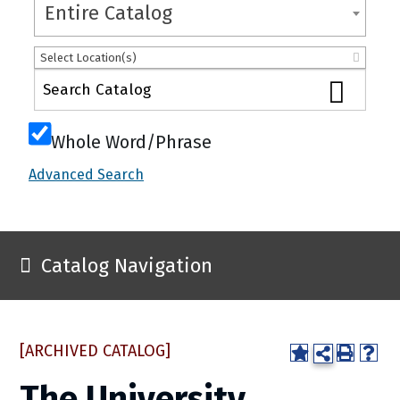
Entire Catalog
Select Location(s)
Whole Word/Phrase
Advanced Search
Catalog Navigation
[ARCHIVED CATALOG]
The University