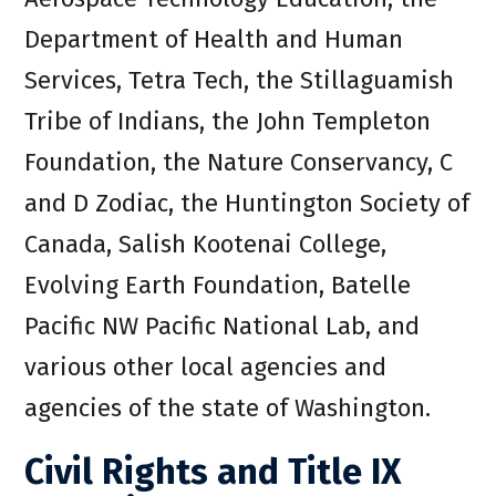
Department of Health and Human
Services, Tetra Tech, the Stillaguamish
Tribe of Indians, the John Templeton
Foundation, the Nature Conservancy, C
and D Zodiac, the Huntington Society of
Canada, Salish Kootenai College,
Evolving Earth Foundation, Batelle
Pacific NW Pacific National Lab, and
various other local agencies and
agencies of the state of Washington.
Civil Rights and Title IX