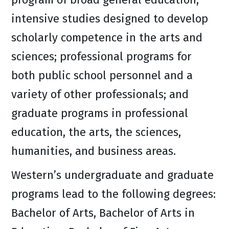
intensive studies designed to develop
scholarly competence in the arts and
sciences; professional programs for
both public school personnel and a
variety of other professionals; and
graduate programs in professional
education, the arts, the sciences,
humanities, and business areas.
Western’s undergraduate and graduate
programs lead to the following degrees:
Bachelor of Arts, Bachelor of Arts in