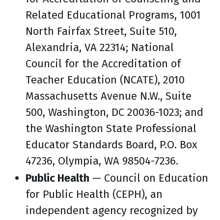
Related Educational Programs, 1001
North Fairfax Street, Suite 510,
Alexandria, VA 22314; National
Council for the Accreditation of
Teacher Education (NCATE), 2010
Massachusetts Avenue N.W., Suite
500, Washington, DC 20036-1023; and
the Washington State Professional
Educator Standards Board, P.O. Box
47236, Olympia, WA 98504-7236.
Public Health
— Council on Education
for Public Health (CEPH), an
independent agency recognized by