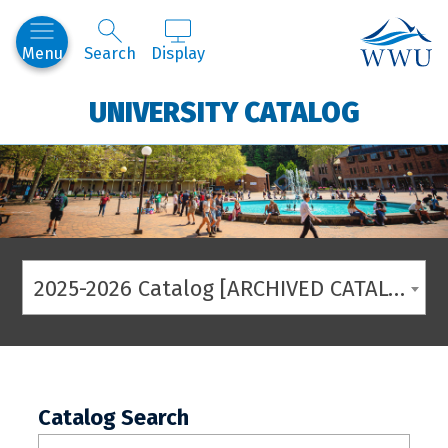
Western
Menu
Search
Display
UNIVERSITY CATALOG
2025-2026 Catalog [ARCHIVED CATALOG]
Catalog Search