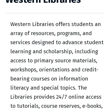
Western Libraries offers students an
array of resources, programs, and
services designed to advance student
learning and scholarship, including
access to primary source materials,
workshops, orientations and credit-
bearing courses on information
literacy and special topics. The
Libraries provides 24/7 online access
to tutorials, course reserves, e-books,