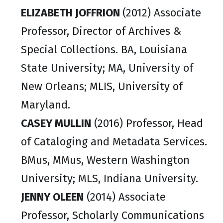
ELIZABETH JOFFRION
(2012) Associate
Professor, Director of Archives &
Special Collections. BA, Louisiana
State University; MA, University of
New Orleans; MLIS, University of
Maryland.
CASEY MULLIN
(2016) Professor, Head
of Cataloging and Metadata Services.
BMus, MMus, Western Washington
University; MLS, Indiana University.
JENNY OLEEN
(2014) Associate
Professor, Scholarly Communications