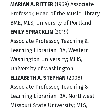
MARIAN A. RITTER
(1969) Associate
Professor, Head of the Music Library.
BME, MLS, University of Portland.
EMILY SPRACKLIN
(2019)
Associate Professor, Teaching &
Learning Librarian. BA, Western
Washington University; MLIS,
University of Washington.
ELIZABETH A. STEPHAN
(2008)
Associate Professor, Teaching &
Learning Librarian. BA, Northwest
Missouri State University; MLS,