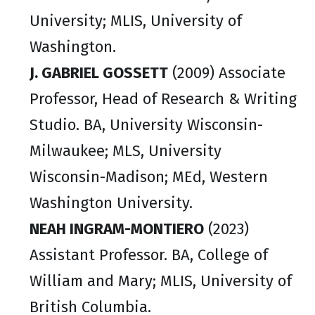
University; MLIS, University of
Washington.
J. GABRIEL GOSSETT
(2009) Associate
Professor, Head of Research & Writing
Studio. BA, University Wisconsin-
Milwaukee; MLS, University
Wisconsin-Madison; MEd, Western
Washington University.
NEAH INGRAM-MONTIERO
(2023)
Assistant Professor. BA, College of
William and Mary; MLIS, University of
British Columbia.