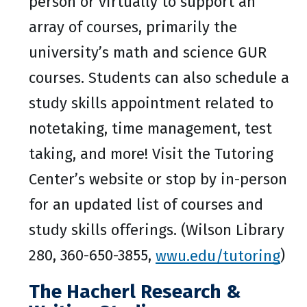
person or virtually to support an
array of courses, primarily the
university’s math and science GUR
courses. Students can also schedule a
study skills appointment related to
notetaking, time management, test
taking, and more! Visit the Tutoring
Center’s website or stop by in-person
for an updated list of courses and
study skills offerings. (Wilson Library
280, 360-650-3855,
wwu.edu/tutoring
)
The Hacherl Research &