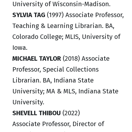
University of Wisconsin-Madison.
SYLVIA TAG
(1997) Associate Professor,
Teaching & Learning Librarian. BA,
Colorado College; MLIS, University of
Iowa.
MICHAEL TAYLOR
(2018) Associate
Professor, Special Collections
Librarian. BA, Indiana State
University; MA & MLS, Indiana State
University.
SHEVELL THIBOU
(2022)
Associate Professor, Director of