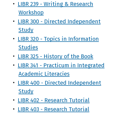
•
LIBR 239 - Writing & Research
Workshop
•
LIBR 300 - Directed Independent
Study
•
LIBR 320 - Topics in Information
Studies
•
LIBR 325 - History of the Book
•
LIBR 341 - Practicum in Integrated
Academic Literacies
•
LIBR 400 - Directed Independent
Study
•
LIBR 402 - Research Tutorial
•
LIBR 403 - Research Tutorial