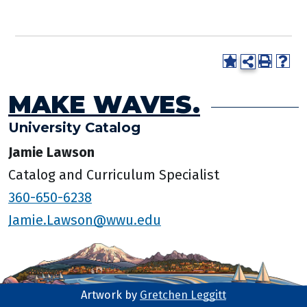
MAKE WAVES.
University Catalog
Jamie Lawson
Catalog and Curriculum Specialist
360-650-6238
Jamie.Lawson@wwu.edu
Artwork by
Gretchen Leggitt