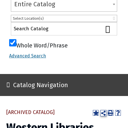
Entire Catalog
Select Location(s)
Whole Word/Phrase
Advanced Search
Catalog Navigation
[ARCHIVED CATALOG]
Western Libraries