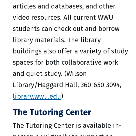
articles and databases, and other
video resources. All current WWU
students can check out and borrow
library materials. The library
buildings also offer a variety of study
spaces for both collaborative work
and quiet study. (Wilson
Library/Haggard Hall, 360-650-3094,
library.wwu.edu
)
The Tutoring Center
The Tutoring Center is available in-