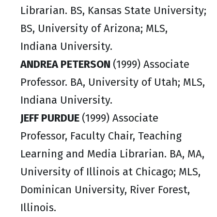
Librarian. BS, Kansas State University;
BS, University of Arizona; MLS,
Indiana University.
ANDREA PETERSON
(1999) Associate
Professor. BA, University of Utah; MLS,
Indiana University.
JEFF PURDUE
(1999) Associate
Professor, Faculty Chair, Teaching
Learning and Media Librarian. BA, MA,
University of Illinois at Chicago; MLS,
Dominican University, River Forest,
Illinois.