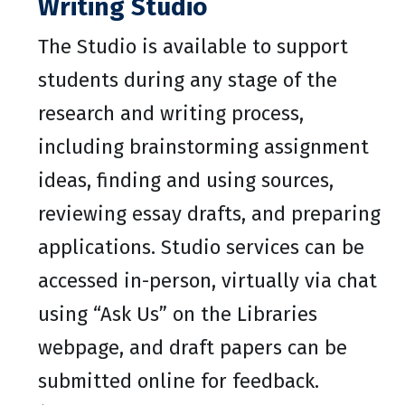
Writing Studio
The Studio is available to support
students during any stage of the
research and writing process,
including brainstorming assignment
ideas, finding and using sources,
reviewing essay drafts, and preparing
applications. Studio services can be
accessed in-person, virtually via chat
using “Ask Us” on the Libraries
webpage, and draft papers can be
submitted online for feedback.