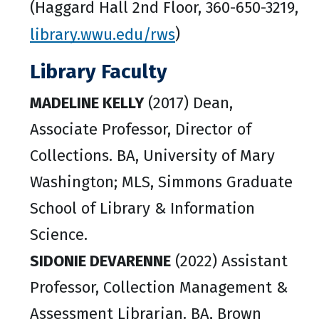
(Haggard Hall 2nd Floor, 360-650-3219,
library.wwu.edu/rws
)
Library Faculty
MADELINE KELLY
(2017) Dean,
Associate Professor, Director of
Collections. BA, University of Mary
Washington; MLS, Simmons Graduate
School of Library & Information
Science.
SIDONIE DEVARENNE
(2022) Assistant
Professor, Collection Management &
Assessment Librarian. BA, Brown