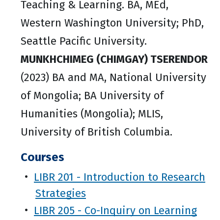
Teaching & Learning. BA, MEd,
Western Washington University; PhD,
Seattle Pacific University.
MUNKHCHIMEG (CHIMGAY) TSERENDOR
(2023) BA and MA, National University
of Mongolia; BA University of
Humanities (Mongolia); MLIS,
University of British Columbia.
Courses
•
LIBR 201 - Introduction to Research
Strategies
•
LIBR 205 - Co-Inquiry on Learning