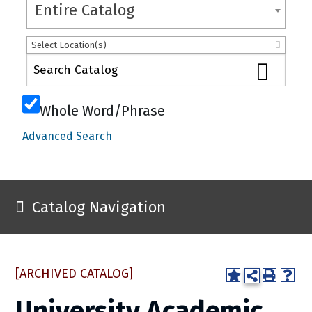
Entire Catalog
Select Location(s)
Whole Word/Phrase
Advanced Search
Catalog Navigation
[ARCHIVED CATALOG]
University Academic