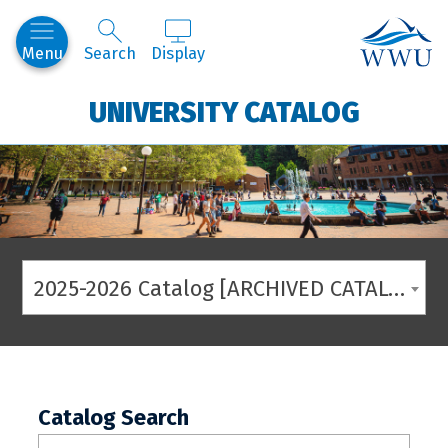
Western
Menu
Search
Display
UNIVERSITY CATALOG
2025-2026 Catalog [ARCHIVED CATALOG]
Catalog Search