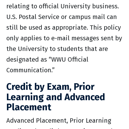
relating to official University business.
U.S. Postal Service or campus mail can
still be used as appropriate. This policy
only applies to e-mail messages sent by
the University to students that are
designated as “WWU Official
Communication.”
Credit by Exam, Prior
Learning and Advanced
Placement
Advanced Placement, Prior Learning