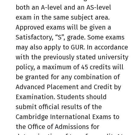
both an A-level and an AS-level
exam in the same subject area.
Approved exams will be given a
Satisfactory, “S”, grade. Some exams
may also apply to GUR. In accordance
with the previously stated university
policy, a maximum of 45 credits will
be granted for any combination of
Advanced Placement and Credit by
Examination. Students should
submit official results of the
Cambridge International Exams to
the Office of Admissions for