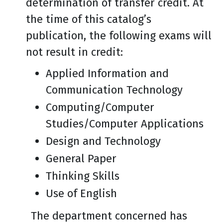
determination of transfer credit. At
the time of this catalog’s
publication, the following exams will
not result in credit:
Applied Information and
Communication Technology
Computing/Computer
Studies/Computer Applications
Design and Technology
General Paper
Thinking Skills
Use of English
The department concerned has