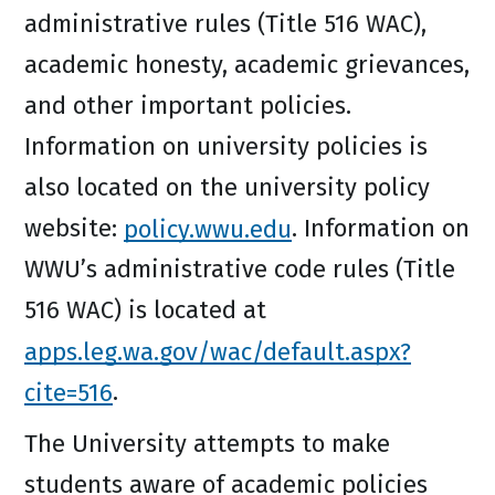
administrative rules (Title 516 WAC),
academic honesty, academic grievances,
and other important policies.
Information on university policies is
also located on the university policy
website:
policy.wwu.edu
. Information on
WWU’s administrative code rules (Title
516 WAC) is located at
apps.leg.wa.gov/wac/default.aspx?
cite=516
.
The University attempts to make
students aware of academic policies