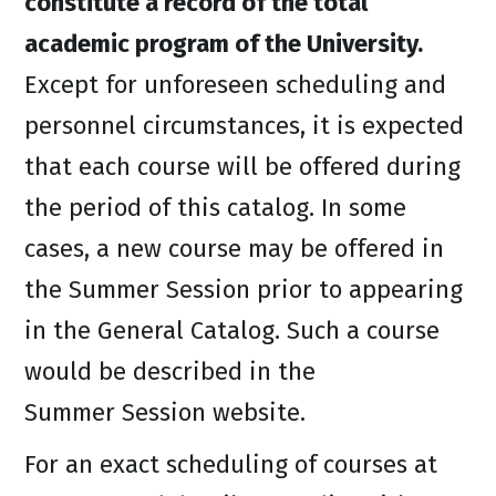
constitute a record of the total
academic program of the University.
Except for unforeseen scheduling and
personnel circumstances, it is expected
that each course will be offered during
the period of this catalog. In some
cases, a new course may be offered in
the Summer Session prior to appearing
in the General Catalog. Such a course
would be described in the
Summer Session website.
For an exact scheduling of courses at