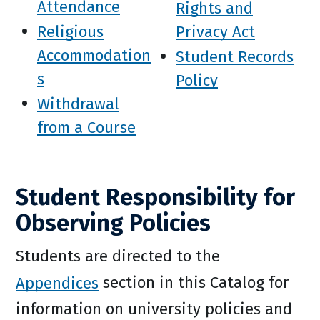
Attendance
Rights and
Religious
Privacy Act
Accommodation
Student Records
s
Policy
Withdrawal
from a Course
Student Responsibility for
Observing Policies
Students are directed to the
Appendices
section in this Catalog for
information on university policies and