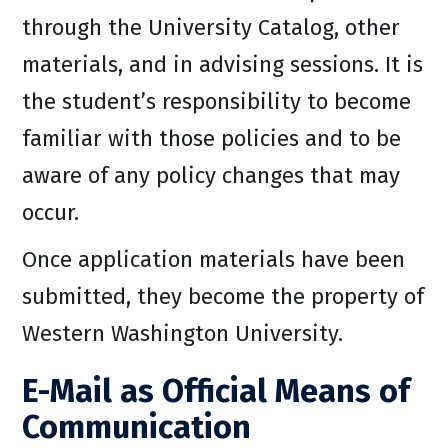
through the University Catalog, other
materials, and in advising sessions. It is
the student’s responsibility to become
familiar with those policies and to be
aware of any policy changes that may
occur.
Once application materials have been
submitted, they become the property of
Western Washington University.
E-Mail as Official Means of
Communication