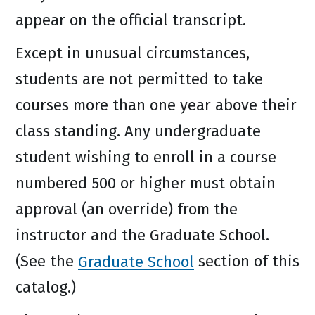
appear on the official transcript.
Except in unusual circumstances,
students are not permitted to take
courses more than one year above their
class standing. Any undergraduate
student wishing to enroll in a course
numbered 500 or higher must obtain
approval (an override) from the
instructor and the Graduate School.
(See the
Graduate School
section of this
catalog.)