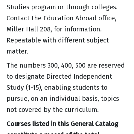
Studies program or through colleges.
Contact the Education Abroad office,
Miller Hall 208, for information.
Repeatable with different subject
matter.
The numbers 300, 400, 500 are reserved
to designate Directed Independent
Study (1-15), enabling students to
pursue, on an individual basis, topics
not covered by the curriculum.
Courses listed in this General Catalog