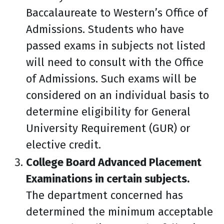
Baccalaureate to Western’s Office of
Admissions. Students who have
passed exams in subjects not listed
will need to consult with the Office
of Admissions. Such exams will be
considered on an individual basis to
determine eligibility for General
University Requirement (GUR) or
elective credit.
College Board Advanced Placement
Examinations in certain subjects.
The department concerned has
determined the minimum acceptable