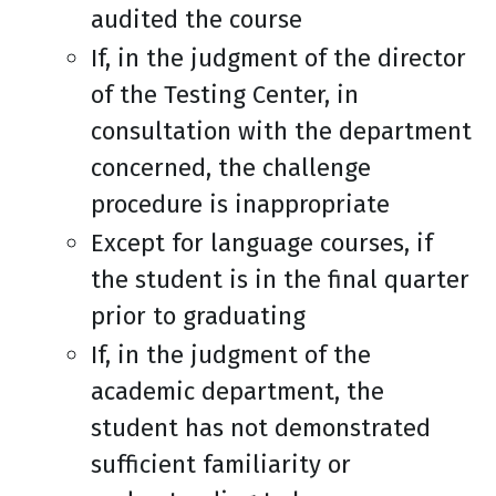
audited the course
If, in the judgment of the director
of the Testing Center, in
consultation with the department
concerned, the challenge
procedure is inappropriate
Except for language courses, if
the student is in the final quarter
prior to graduating
If, in the judgment of the
academic department, the
student has not demonstrated
sufficient familiarity or