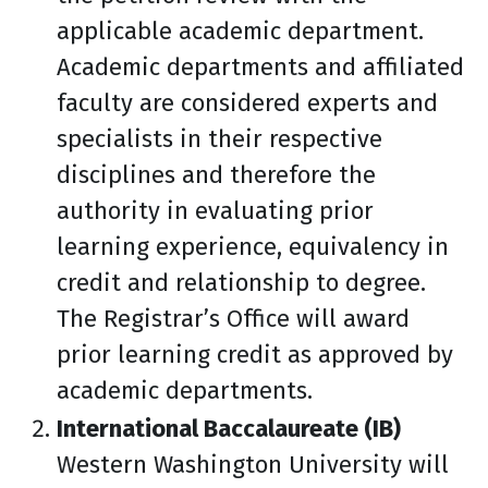
applicable academic department.
Academic departments and affiliated
faculty are considered experts and
specialists in their respective
disciplines and therefore the
authority in evaluating prior
learning experience, equivalency in
credit and relationship to degree.
The Registrar’s Office will award
prior learning credit as approved by
academic departments.
International Baccalaureate (IB)
Western Washington University will