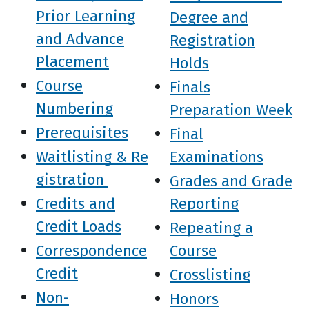
Prior Learning
Degree and
and Advance
Registration
Placement
Holds
Course
Finals
Numbering
Preparation Week
Prerequisites
Final
Waitlisting & Re
Examinations
gistration
Grades and Grade
Credits and
Reporting
Credit Loads
Repeating a
Correspondence
Course
Credit
Crosslisting
Non-
Honors