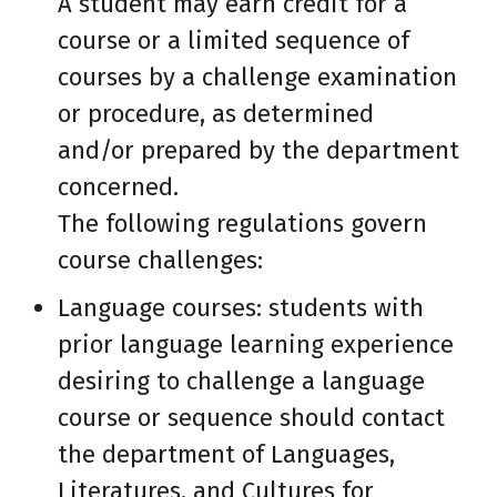
A student may earn credit for a
course or a limited sequence of
courses by a challenge examination
or procedure, as determined
and/or prepared by the department
concerned.
The following regulations govern
course challenges:
Language courses: students with
prior language learning experience
desiring to challenge a language
course or sequence should contact
the department of Languages,
Literatures, and Cultures for