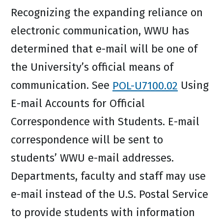
Recognizing the expanding reliance on
electronic communication, WWU has
determined that e-mail will be one of
the University’s official means of
communication. See
POL-U7100.02
Using
E-mail Accounts for Official
Correspondence with Students. E-mail
correspondence will be sent to
students’ WWU e-mail addresses.
Departments, faculty and staff may use
e-mail instead of the U.S. Postal Service
to provide students with information