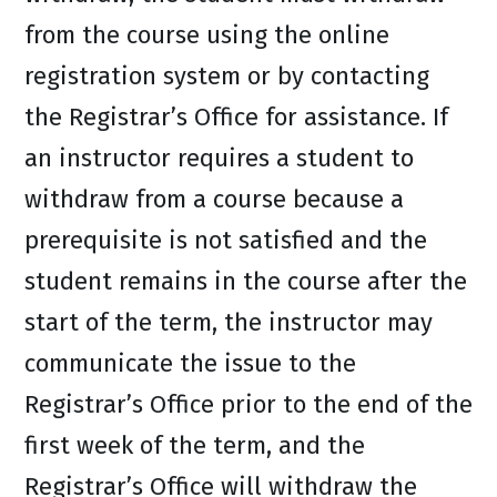
from the course using the online
registration system or by contacting
the Registrar’s Office for assistance. If
an instructor requires a student to
withdraw from a course because a
prerequisite is not satisfied and the
student remains in the course after the
start of the term, the instructor may
communicate the issue to the
Registrar’s Office prior to the end of the
first week of the term, and the
Registrar’s Office will withdraw the