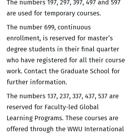
The numbers 197, 297, 397, 497 and 597
are used for temporary courses.
The number 699, continuous
enrollment, is reserved for master’s
degree students in their final quarter
who have registered for all their course
work. Contact the Graduate School for
further information.
The numbers 137, 237, 337, 437, 537 are
reserved for Faculty-led Global
Learning Programs. These courses are
offered through the WWU International