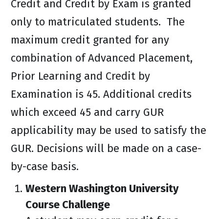
Credit and Credit by Exam is granted
only to matriculated students. The
maximum credit granted for any
combination of Advanced Placement,
Prior Learning and Credit by
Examination is 45. Additional credits
which exceed 45 and carry GUR
applicability may be used to satisfy the
GUR. Decisions will be made on a case-
by-case basis.
Western Washington University
Course Challenge