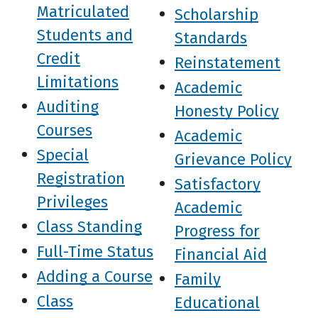
Matriculated
Scholarship
Students and
Standards
Credit
Reinstatement
Limitations
Academic
Auditing
Honesty Policy
Courses
Academic
Special
Grievance Policy
Registration
Satisfactory
Privileges
Academic
Class Standing
Progress for
Full-Time Status
Financial Aid
Adding a Course
Family
Class
Educational