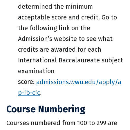
determined the minimum
acceptable score and credit. Go to
the following link on the
Admission’s website to see what
credits are awarded for each
International Baccalaureate subject
examination
score:
admissions.wwu.edu/apply/a
p-ib-cic
.
Course Numbering
Courses numbered from 100 to 299 are