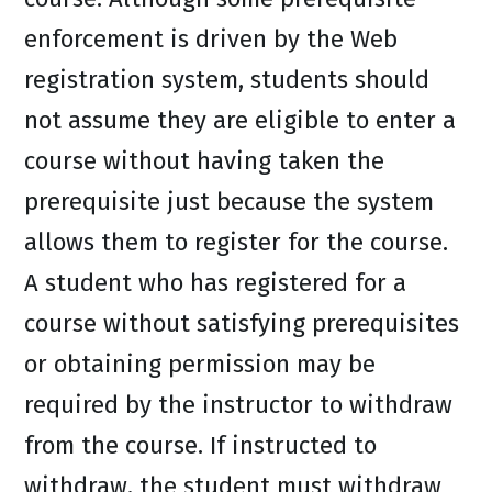
enforcement is driven by the Web
registration system, students should
not assume they are eligible to enter a
course without having taken the
prerequisite just because the system
allows them to register for the course.
A student who has registered for a
course without satisfying prerequisites
or obtaining permission may be
required by the instructor to withdraw
from the course. If instructed to
withdraw, the student must withdraw