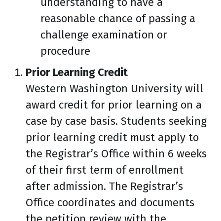
understanding to have a
reasonable chance of passing a
challenge examination or
procedure
Prior Learning Credit
Western Washington University will
award credit for prior learning on a
case by case basis. Students seeking
prior learning credit must apply to
the Registrar’s Office within 6 weeks
of their first term of enrollment
after admission. The Registrar’s
Office coordinates and documents
the petition review with the