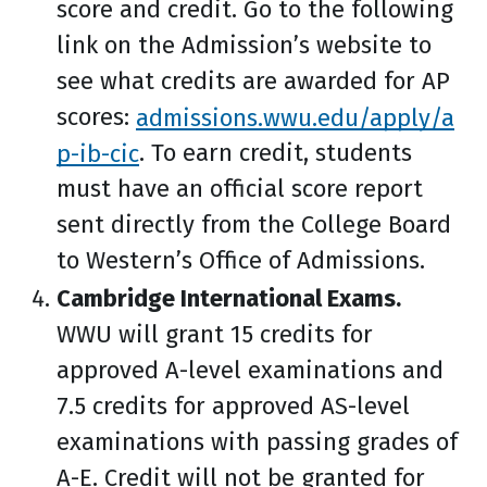
score and credit. Go to the following
link on the Admission’s website to
see what credits are awarded for AP
scores:
admissions.wwu.edu/apply/a
p-ib-cic
. To earn credit, students
must have an official score report
sent directly from the College Board
to Western’s Office of Admissions.
Cambridge International Exams.
WWU will grant 15 credits for
approved A-level examinations and
7.5 credits for approved AS-level
examinations with passing grades of
A-E. Credit will not be granted for