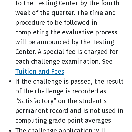
to the Testing Center by the fourth
week of the quarter. The time and
procedure to be followed in
completing the evaluative process
will be announced by the Testing
Center. A special fee is charged for
each challenge examination. See
Tuition and Fees
.
If the challenge is passed, the result
of the challenge is recorded as
“Satisfactory” on the student’s
permanent record and is not used in
computing grade point averages
The challenge application will