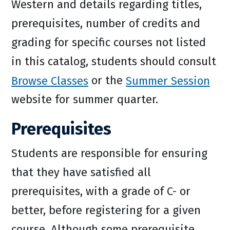
Western and details regarding titles,
prerequisites, number of credits and
grading for specific courses not listed
in this catalog, students should consult
Browse Classes
or the
Summer Session
website for summer quarter.
Prerequisites
Students are responsible for ensuring
that they have satisfied all
prerequisites, with a grade of C- or
better, before registering for a given
course. Although some prerequisite