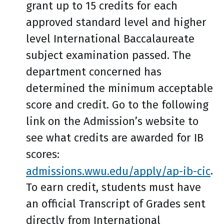
grant up to 15 credits for each
approved standard level and higher
level International Baccalaureate
subject examination passed. The
department concerned has
determined the minimum acceptable
score and credit. Go to the following
link on the Admission’s website to
see what credits are awarded for IB
scores:
admissions.wwu.edu/apply/ap-ib-cic
.
To earn credit, students must have
an official Transcript of Grades sent
directly from International