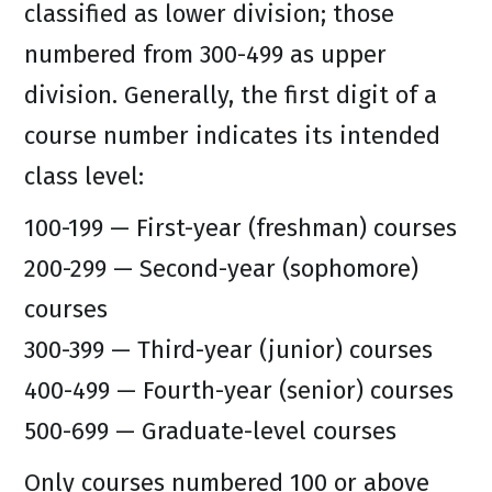
classified as lower division; those
numbered from 300-499 as upper
division. Generally, the first digit of a
course number indicates its intended
class level:
100-199 — First-year (freshman) courses
200-299 — Second-year (sophomore)
courses
300-399 — Third-year (junior) courses
400-499 — Fourth-year (senior) courses
500-699 — Graduate-level courses
Only courses numbered 100 or above