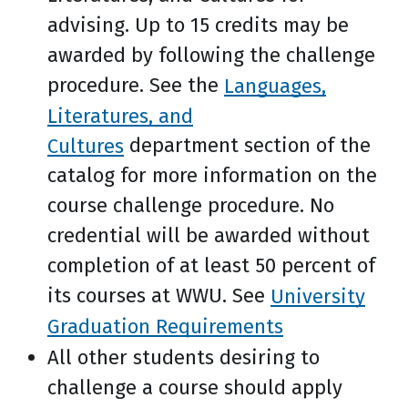
advising. Up to 15 credits may be
awarded by following the challenge
procedure. See the
Languages,
Literatures, and
Cultures
department section of the
catalog for more information on the
course challenge procedure. No
credential will be awarded without
completion of at least 50 percent of
its courses at WWU. See
University
Graduation Requirements
All other students desiring to
challenge a course should apply