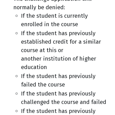
normally be denied:
If the student is currently
enrolled in the course
If the student has previously
established credit for a similar
course at this or
another institution of higher
education
If the student has previously
failed the course
If the student has previously
challenged the course and failed
If the student has previously