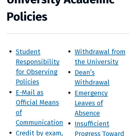
Policies
Student
Withdrawal from
Responsibility
the University
for Observing
Dean’s
Policies
Withdrawal
E-Mail as
Emergency
Official Means
Leaves of
of
Absence
Communication
Insufficient
Credit by exam,
Progress Toward