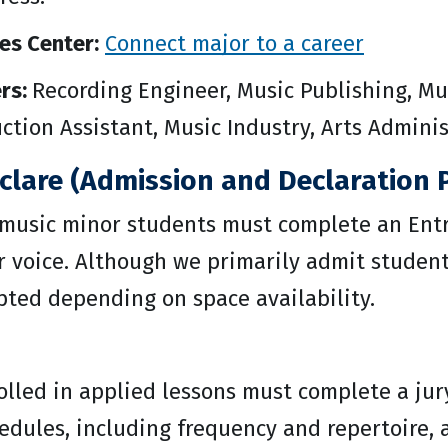
es Center:
Connect major to a career
rs:
Recording Engineer, Music Publishing, Mu
uction Assistant, Music Industry, Arts Admin
clare (Admission and Declaration P
 music minor students must complete an Entr
 voice. Although we primarily admit students
pted depending on space availability.
olled in applied lessons must complete a jur
hedules, including frequency and repertoire,