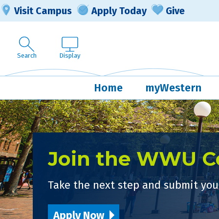
Visit Campus
Apply Today
Give
Search
Display
Home
myWestern
Join the WWU 
Take the next step and submit your
Apply Now