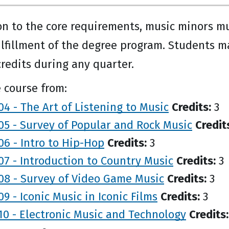
on to the core requirements, music minors m
ulfillment of the degree program. Students m
credits during any quarter.
 course from:
4 - The Art of Listening to Music
Credits:
3
5 - Survey of Popular and Rock Music
Credit
6 - Intro to Hip-Hop
Credits:
3
7 - Introduction to Country Music
Credits:
3
08 - Survey of Video Game Music
Credits:
3
9 - Iconic Music in Iconic Films
Credits:
3
0 - Electronic Music and Technology
Credits: