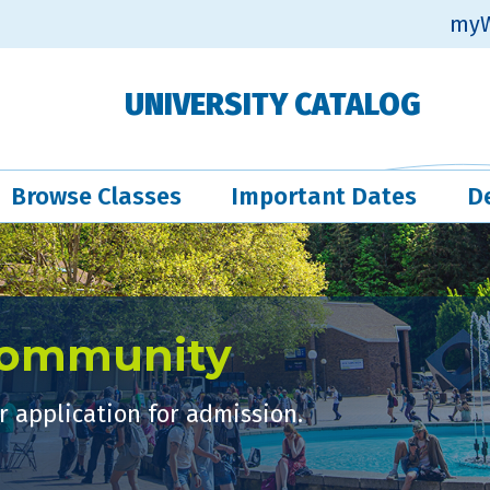
myW
UNIVERSITY CATALOG
Browse Classes
Important Dates
D
Community
 application for admission.