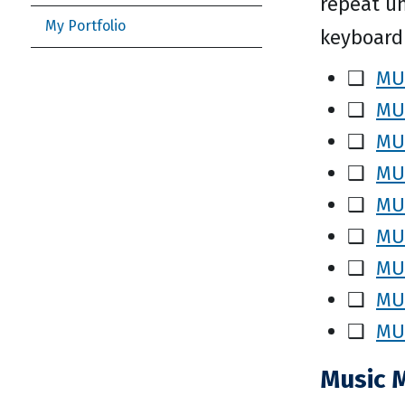
repeat un
My Portfolio
keyboardi
❑
MUS
❑
MUS
❑
MUS
❑
MUS
❑
MUS
❑
MUS
❑
MUS
❑
MUS
❑
MUS
Music 