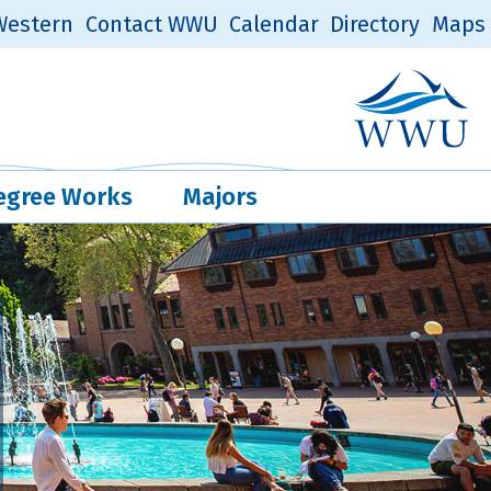
estern
Contact WWU
Calendar
Directory
Maps
Western Log
Quick Links
egree Works
Majors