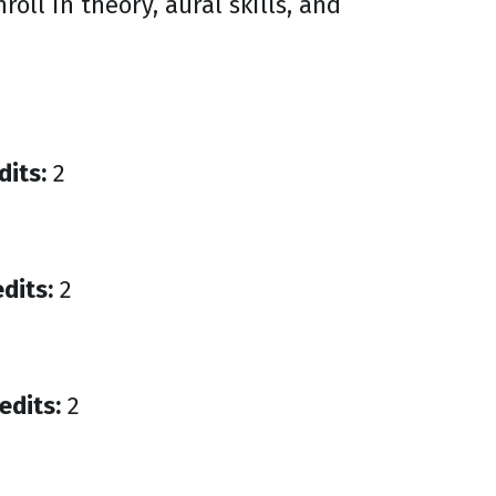
oll in theory, aural skills, and
dits:
2
dits:
2
edits:
2