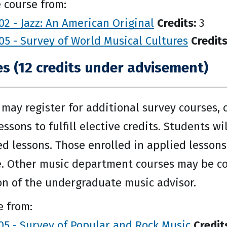
 course from:
2 - Jazz: An American Original
Credits:
3
5 - Survey of World Musical Cultures
Credits
es (12 credits under advisement)
may register for additional survey courses,
essons to fulfill elective credits. Students w
ed lessons. Those enrolled in applied lessons
. Other music department courses may be con
on of the undergraduate music advisor.
 from:
5 - Survey of Popular and Rock Music
Credit