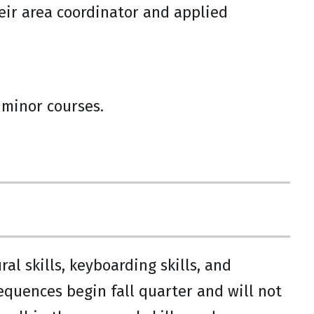
heir area coordinator and applied
d minor courses.
l skills, keyboarding skills, and
sequences begin fall quarter and will not