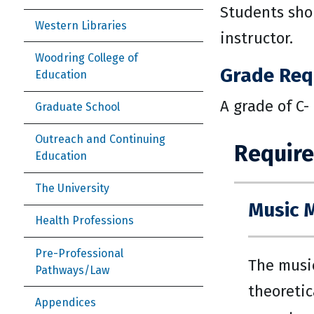
Students shou
Western Libraries
instructor.
Woodring College of
Grade Req
Education
A grade of C-
Graduate School
Outreach and Continuing
Require
Education
The University
Music 
Health Professions
Pre-Professional
The music
Pathways/Law
theoretic
Appendices