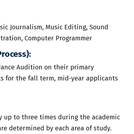
sic Journalism, Music Editing, Sound
istration, Computer Programmer
rocess):
ance Audition on their primary
 for the fall term, mid-year applicants
y up to three times during the academic
 are determined by each area of study.