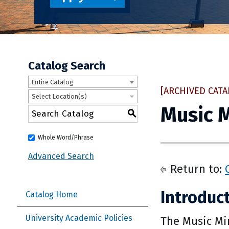
Catalog Search
Entire Catalog
[ARCHIVED CATA
Select Location(s)
Music 
S
Whole Word/Phrase
Advanced Search
Return to:
Introduc
Catalog Home
University Academic Policies
The Music Min