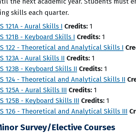
til the next academic year. Students must enr
ng skills each quarter.
 121A - Aural Skills I
Credits:
1
 121B - Keyboard Skills I
Credits:
1
 122 - Theoretical and Analytical Skills I
Cre
 123A - Aural Skills II
Credits:
1
 123B - Keyboard Skills II
Credits:
1
 124 - Theoretical and Analytical Skills II
Cre
 125A - Aural Skills III
Credits:
1
 125B - Keyboard Skills III
Credits:
1
 126 - Theoretical and Analytical Skills III
Cr
Minor Survey/Elective Courses