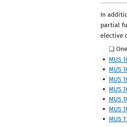
In additi
partial f
elective 
❑ One
MUS 10
MUS 10
MUS 10
MUS 10
MUS 1
MUS 10
MUS 11