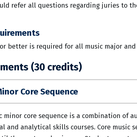
ld refer all questions regarding juries to t
uirements
 or better is required for all music major an
ments (30 credits)
Minor Core Sequence
 minor core sequence is a combination of aura
al and analytical skills courses. Core music 