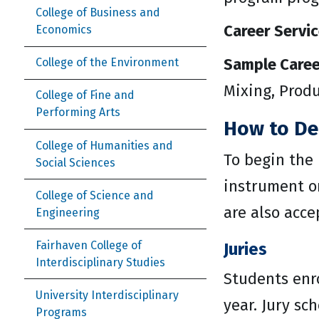
College of Business and
Career Servic
Economics
Sample Caree
College of the Environment
Mixing, Prod
College of Fine and
Performing Arts
How to De
College of Humanities and
To begin the
Social Sciences
instrument or
College of Science and
are also acce
Engineering
Fairhaven College of
Juries
Interdisciplinary Studies
Students enr
University Interdisciplinary
year. Jury sc
Programs