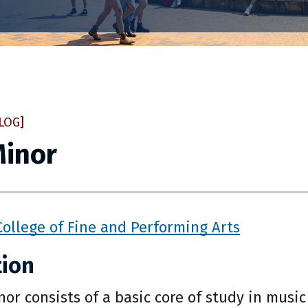
LOG]
Minor
College of Fine and Performing Arts
tion
or consists of a basic core of study in musi