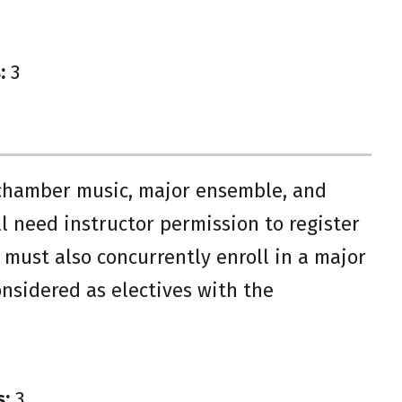
:
3
 chamber music, major ensemble, and
ill need instructor permission to register
 must also concurrently enroll in a major
sidered as electives with the
s:
3