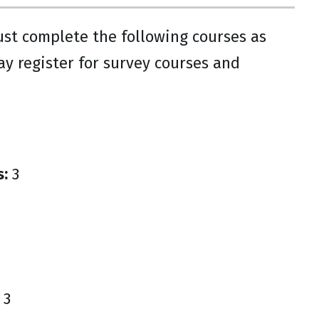
ust complete the following courses as
ay register for survey courses and
s:
3
3