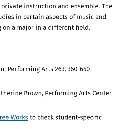
 private instruction and ensemble. The
udies in certain aspects of music and
on a major in a different field.
n, Performing Arts 263, 360-650-
therine Brown, Performing Arts Center
ree Works
to check student-specific