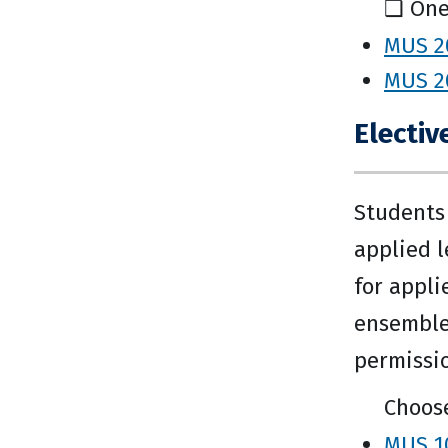
❑ One
MUS 20
MUS 20
Electiv
Students 
applied l
for appli
ensemble
permissi
Choose
MUS 10