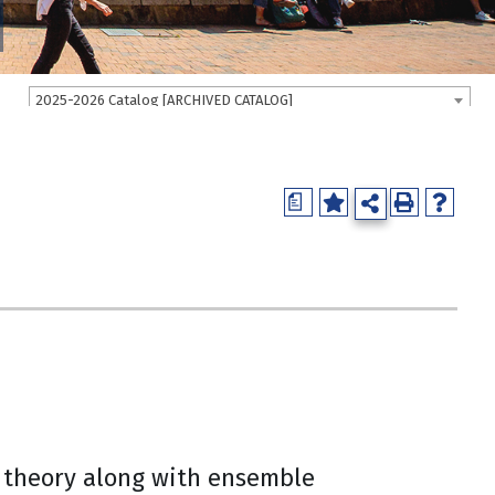
2025-2026 Catalog [ARCHIVED CATALOG]
a
c theory along with ensemble