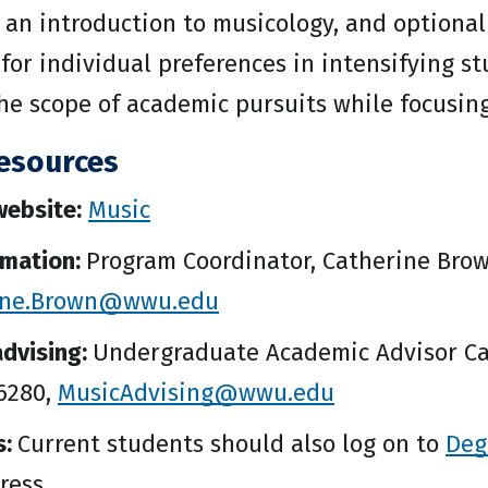
 an introduction to musicology, and optional
for individual preferences in intensifying st
e scope of academic pursuits while focusing 
esources
ebsite:
Music
rmation:
Program Coordinator, Catherine Brow
ine.Brown@wwu.edu
dvising:
Undergraduate Academic Advisor Ca
-6280,
MusicAdvising@wwu.edu
s:
Current students should also log on to
Deg
ress.