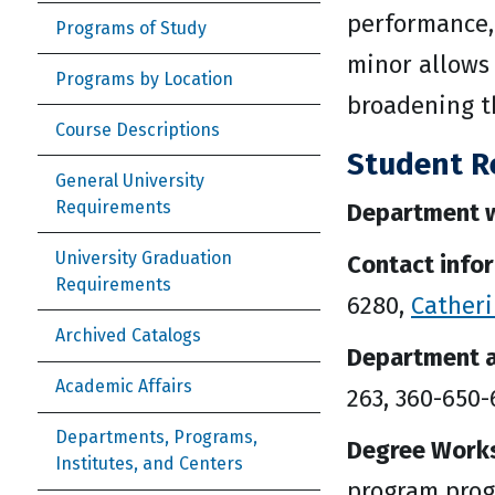
performance,
Programs of Study
minor allows 
Programs by Location
broadening th
Course Descriptions
Student R
General University
Requirements
Department w
University Graduation
Contact info
Requirements
6280,
Cather
Archived Catalogs
Department a
Academic Affairs
263, 360-650
Departments, Programs,
Degree Work
Institutes, and Centers
program prog